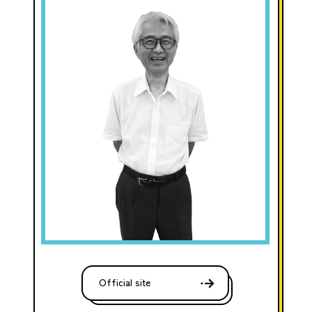
Official site