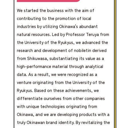
We started the business with the aim of
contributing to the promotion of local
industries by utilizing Okinawa's abundant
natural resources. Led by Professor Teruya from
the University of the Ryukyus, we advanced the
research and development of nobiletin derived
from Shikuwasa, substantiating its value as a
high-performance material through analytical
data. As a result, we were recognized as a
venture originating from the University of the
Ryukyus. Based on these achievements, we
differentiate ourselves from other companies
with unique technologies originating from
Okinawa, and we are developing products with a
truly Okinawan brand identity. By revitalizing the