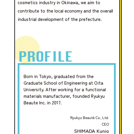
cosmetics industry in Okinawa, we aim to
contribute to the local economy and the overall
industrial development of the prefecture.
Born in Tokyo, graduated from the
Graduate School of Engineering at Oita
University. After working for a functional
materials manufacturer, founded Ryukyu
Beaute Inc. in 2017.
Ryukyu Beautè Co., Ltd.
CEO
SHIMADA Kunio