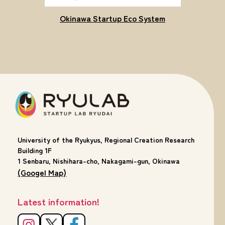
Okinawa Startup Eco System
University of the Ryukyus, Regional Creation Research
Building 1F
1 Senbaru, Nishihara-cho, Nakagami-gun, Okinawa
(Googel Map)
Latest information!