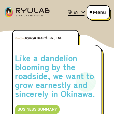
EN
Ryukyu Beautè Co., Ltd.
Like a dandelion
blooming by the
roadside, we want to
grow earnestly and
sincerely in Okinawa.
BUSINESS SUMMARY