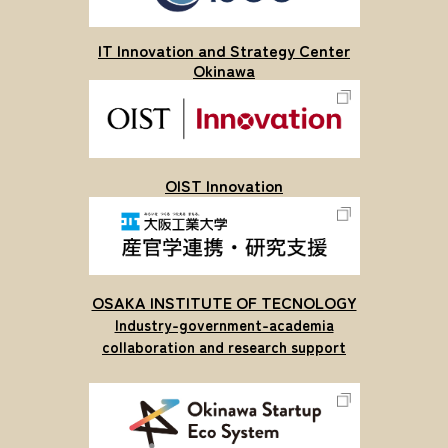
IT Innovation and Strategy Center
Okinawa
OIST Innovation
OSAKA INSTITUTE OF TECNOLOGY
Industry-government-academia
collaboration and research support