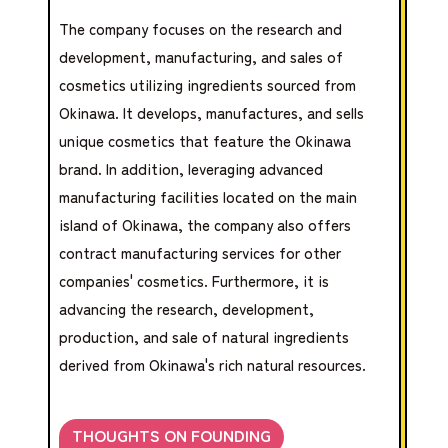
The company focuses on the research and
development, manufacturing, and sales of
cosmetics utilizing ingredients sourced from
Okinawa. It develops, manufactures, and sells
unique cosmetics that feature the Okinawa
brand. In addition, leveraging advanced
manufacturing facilities located on the main
island of Okinawa, the company also offers
contract manufacturing services for other
companies' cosmetics. Furthermore, it is
advancing the research, development,
production, and sale of natural ingredients
derived from Okinawa's rich natural resources.
THOUGHTS ON FOUNDING