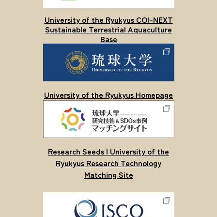
University of the Ryukyus COI-NEXT
Sustainable Terrestrial Aquaculture
Base
University of the Ryukyus Homepage
Research Seeds | University of the
Ryukyus Research Technology
Matching Site