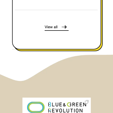
View all